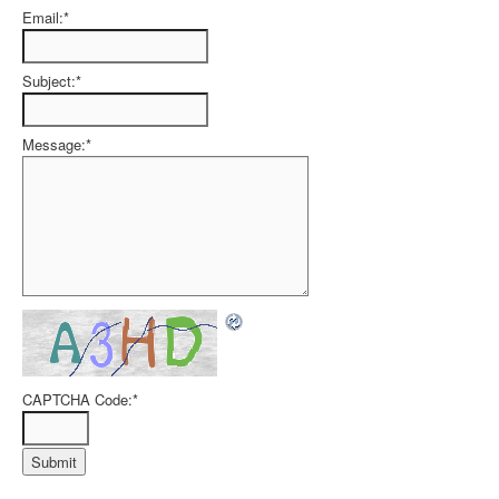
Email:
*
Subject:
*
Message:
*
CAPTCHA Code:
*