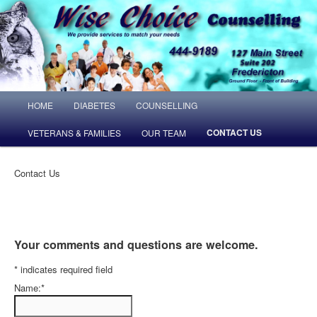
MAIN MENU
HOME
DIABETES
COUNSELLING
SKIP TO PRIMARY CONTENT
SKIP TO SECONDARY CONTENT
CONTACT US
VETERANS & FAMILIES
OUR TEAM
Contact Us
Your comments and questions are welcome.
*
indicates required field
Name:
*