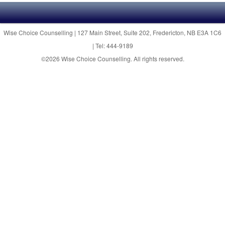
Wise Choice Counselling | 127 Main Street, Suite 202, Fredericton, NB E3A 1C6
| Tel: 444-9189
©2026 Wise Choice Counselling. All rights reserved.